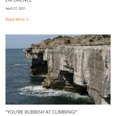
April 27, 2021
Read More
"YOU'RE RUBBISH AT CLIMBING!"