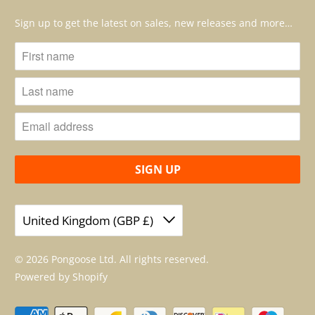
Sign up to get the latest on sales, new releases and more…
United Kingdom (GBP £)
© 2026
Pongoose Ltd
. All rights reserved.
Powered by Shopify