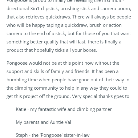
Pongoose is proud to finally be releasing the first multi-
directional 3in1 clipstick, brushing stick and camera boom,
that also retrieves quickdraws. There will always be people
who will be happy taping a quickdraw, brush or action
camera to the end of a stick, but for those of you that want
something better quality that will last, there is finally a
product that hopefully ticks all your boxes.
Pongoose would not be at this point now without the
support and skills of family and friends. It has been a
humbling time when people have gone out of their way in
the climbing community to help in any way they could to
get this project off the ground. Very special thanks goes to:
Katie - my fantastic wife and climbing partner
My parents and Auntie Val
Steph - the 'Pongoose' sister-in-law