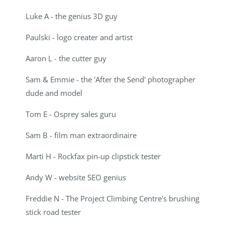
Luke A - the genius 3D guy
Paulski - logo creater and artist
Aaron L - the cutter guy
Sam & Emmie - the 'After the Send' photographer
dude and model
Tom E - Osprey sales guru
Sam B - film man extraordinaire
Marti H - Rockfax pin-up clipstick tester
Andy W - website SEO genius
Freddie N - The Project Climbing Centre's brushing
stick road tester