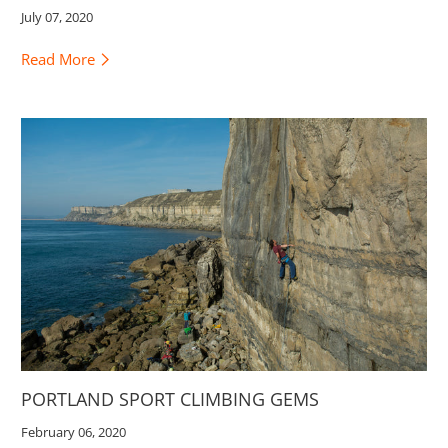
July 07, 2020
Read More
PORTLAND SPORT CLIMBING GEMS
February 06, 2020