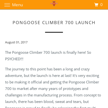
0
Menu
PONGOOSE CLIMBER 700 LAUNCH
August 01, 2017
The Pongoose Climber 700 launch is finally here! So
PSYCHED!!!
The journey to this point has been a long and crazy
adventure, but the launch is here at last! It's very exciting
to be making it official and getting the Pongoose Climber
700 to market after many years of prototypes and
challenges in the manufacturing process. From concept to
launch, there has been blood, sweat and tears, but