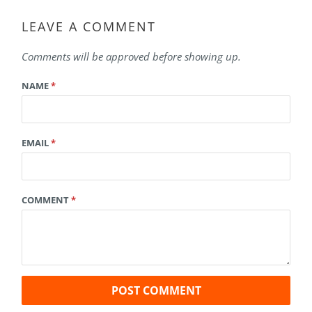
LEAVE A COMMENT
Comments will be approved before showing up.
NAME
*
EMAIL
*
COMMENT
*