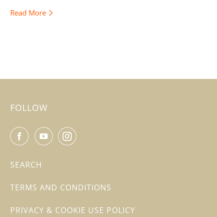
Read More
FOLLOW
SEARCH
TERMS AND CONDITIONS
PRIVACY & COOKIE USE POLICY