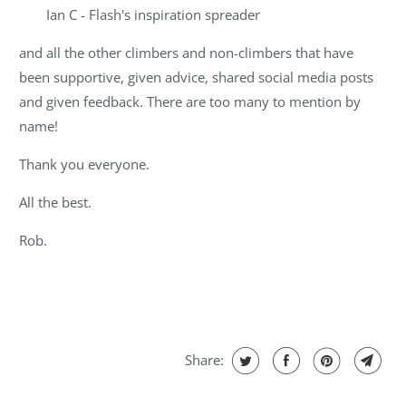
Ian C - Flash's inspiration spreader
and all the other climbers and non-climbers that have
been supportive, given advice, shared social media posts
and given feedback. There are too many to mention by
name!
Thank you everyone.
All the best.
Rob.
Share: