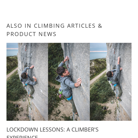
ALSO IN CLIMBING ARTICLES &
PRODUCT NEWS
LOCKDOWN LESSONS: A CLIMBER'S
EXPERIENCE